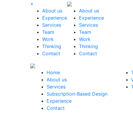
×
About us
About us
Experience
Experience
Services
Services
Team
Team
Work
Work
Thinking
Thinking
Contact
Contact
Home
About us
Services
Subscription-Based Design
Experience
Contact