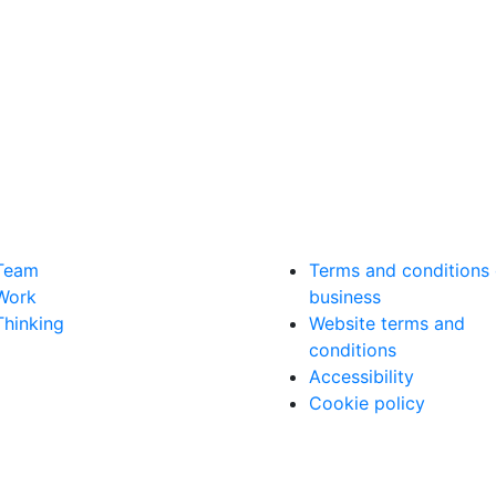
Team
Terms and conditions 
Work
business
Thinking
Website terms and
conditions
Accessibility
Cookie policy