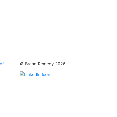
of
© Brand Remedy 2026