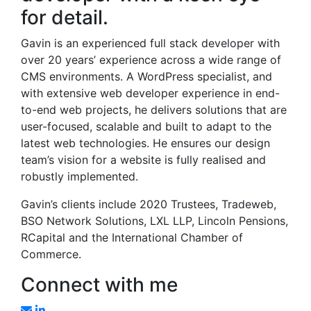
for detail.
Gavin is an experienced full stack developer with
over 20 years’ experience across a wide range of
CMS environments. A WordPress specialist, and
with extensive web developer experience in end-
to-end web projects, he delivers solutions that are
user-focused, scalable and built to adapt to the
latest web technologies. He ensures our design
team’s vision for a website is fully realised and
robustly implemented.
Gavin’s clients include 2020 Trustees, Tradeweb,
BSO Network Solutions, LXL LLP, Lincoln Pensions,
RCapital and the International Chamber of
Commerce.
Connect with me