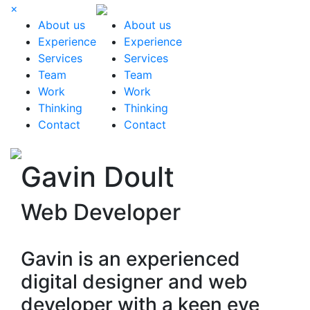
×
About us
About us
Experience
Experience
Services
Services
Team
Team
Work
Work
Thinking
Thinking
Contact
Contact
Gavin Doult
Web Developer
Gavin is an experienced
digital designer and web
developer with a keen eye