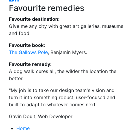
Favourite remedies
Favourite destination:
Give me any city with great art galleries, museums
and food.
Favourite book:
The Gallows Pole
, Benjamin Myers.
Favourite remedy:
A dog walk cures all, the wilder the location the
better.
"My job is to take our design team's vision and
turn it into something robust, user-focused and
built to adapt to whatever comes next."
Gavin Doult, Web Developer
Home