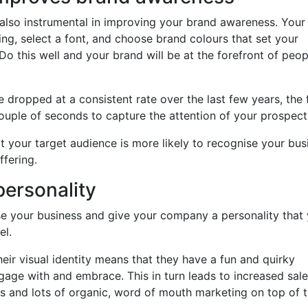
is also instrumental in improving your brand awareness. Your
ng, select a font, and choose brand colours that set your
Do this well and your brand will be at the forefront of peop
dropped at a consistent rate over the last few years, the 
ouple of seconds to capture the attention of your prospect
at your target audience is more likely to recognise your bus
ffering.
personality
e your business and give your company a personality that
el.
heir visual identity means that they have a fun and quirky
gage with and embrace. This in turn leads to increased sale
s and lots of organic, word of mouth marketing on top of t