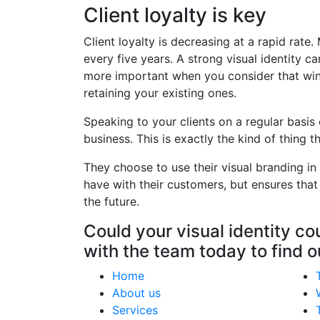
Client loyalty is key
Client loyalty is decreasing at a rapid ra
every five years. A strong visual identity 
more important when you consider that win
retaining your existing ones.
Speaking to your clients on a regular bas
business. This is exactly the kind of thing
They choose to use their visual branding in
have with their customers, but ensures that
the future.
Could your visual identity c
with the team today to find 
Home
About us
Services