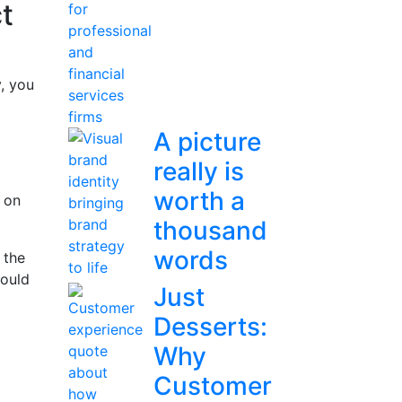
ct
y, you
A picture
really is
worth a
d on
thousand
words
 the
could
Just
Desserts:
Why
Customer