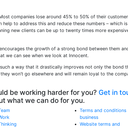
te. Most companies lose around 45% to 50% of their custome
can help to address this and reduce these numbers – which i
ning new clients can be up to twenty times more expensiv
is encourages the growth of a strong bond between them an
 that we can see when we look at Innocent.
 such a way that it drastically improves not only the bond 
 they won’t go elsewhere and will remain loyal to the comp
ould be working harder for you?
Get in t
out what we can do for you.
Team
Terms and conditions 
Work
business
Thinking
Website terms and