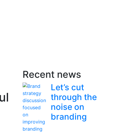
Recent news
Let’s cut
ul
through the
noise on
branding