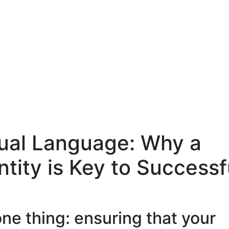
sual Language: Why a
ntity is Key to Successf
one thing: ensuring that your