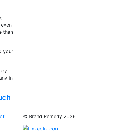
rs
s even
e than
d your
they
any in
ouch
of
© Brand Remedy 2026