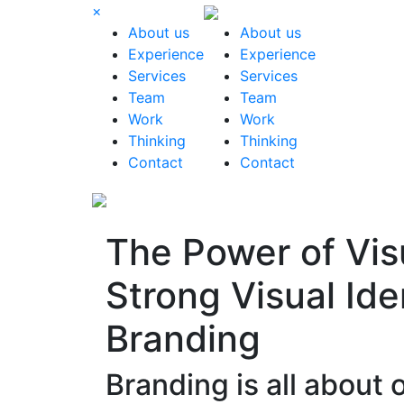
×
About us
About us
Experience
Experience
Services
Services
Team
Team
Work
Work
Thinking
Thinking
Contact
Contact
The Power of Vi
Strong Visual Ide
Branding
Branding is all about 