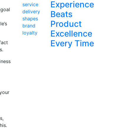
Experience
 goal
Beats
Product
le’s
Excellence
Every Time
fact
s.
iness
 your
s,
his.