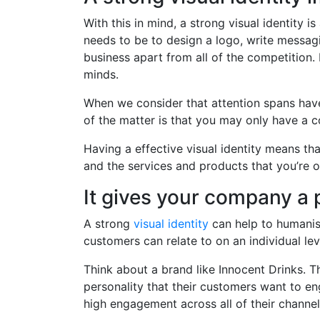
With this in mind, a strong visual identity 
needs to be to design a logo, write messagi
business apart from all of the competition. 
minds.
When we consider that attention spans have 
of the matter is that you may only have a c
Having a effective visual identity means th
and the services and products that you’re o
It gives your company a 
A strong
visual identity
can help to humanis
customers can relate to on an individual lev
Think about a brand like Innocent Drinks. T
personality that their customers want to en
high engagement across all of their channel