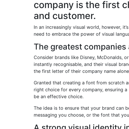
company is the first c
and customer.
In an increasingly visual world, however, it
need to embrace the power of visual languag
The greatest companies a
Consider brands like Disney, McDonalds, or
instantly recognisable, and their visual bra
the first letter of their company name alone
Granted that creating a font from scratch an
right choice for every company, ensuring a 
be an effective choice.
The idea is to ensure that your brand can b
messaging you choose, or the font that you
A strong visual identity