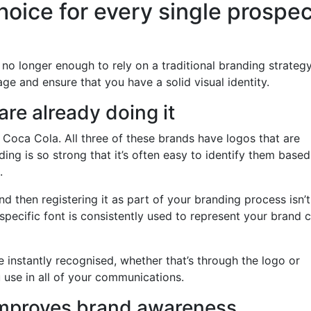
hoice for every single prospe
’s no longer enough to rely on a traditional branding strateg
e and ensure that you have a solid visual identity.
re already doing it
 Coca Cola. All three of these brands have logos that are
nding is so strong that it’s often easy to identify them base
.
d then registering it as part of your branding process isn’t
specific font is consistently used to represent your brand 
e instantly recognised, whether that’s through the logo or
 use in all of your communications.
 improves brand awareness