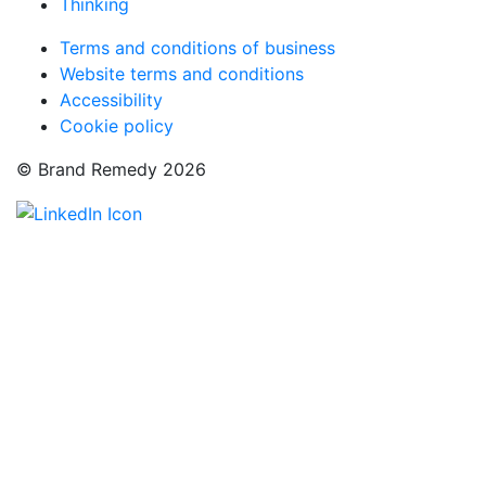
Thinking
Terms and conditions of business
Website terms and conditions
Accessibility
Cookie policy
© Brand Remedy 2026