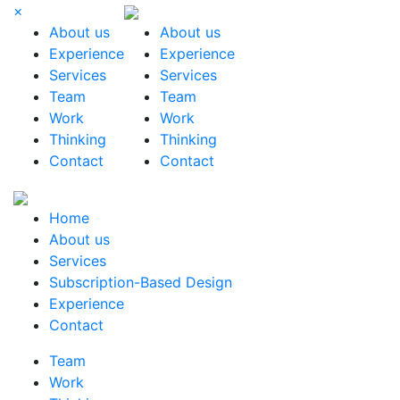
×
About us
About us
Experience
Experience
Services
Services
Team
Team
Work
Work
Thinking
Thinking
Contact
Contact
Home
About us
Services
Subscription-Based Design
Experience
Contact
Team
Work